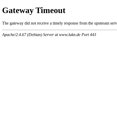
Gateway Timeout
The gateway did not receive a timely response from the upstream serve
Apache/2.4.67 (Debian) Server at www.lukn.de Port 443